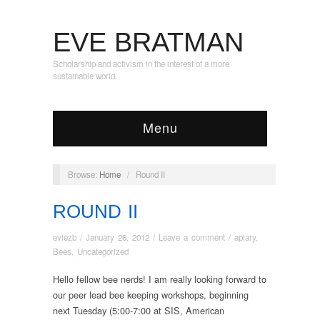
EVE BRATMAN
Scholarship and activism in the interest of a more
sustainable world.
Menu
Browse:
Home
/
Round II
ROUND II
eviezb
/
January 26, 2012
/
Leave a comment
/
apiary
,
Bees
,
Uncategorized
Hello fellow bee nerds! I am really looking forward to
our peer lead bee keeping workshops, beginning
next Tuesday (5:00-7:00 at SIS, American