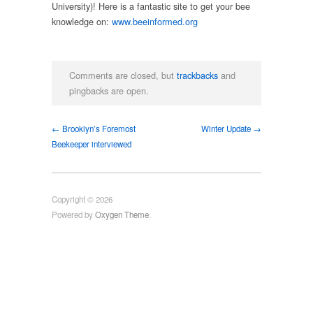
University)! Here is a fantastic site to get your bee
knowledge on:
www.beeinformed.org
Comments are closed, but
trackbacks
and
pingbacks are open.
← Brooklyn’s Foremost
Winter Update →
Beekeeper interviewed
Copyright © 2026
Powered by
Oxygen Theme
.