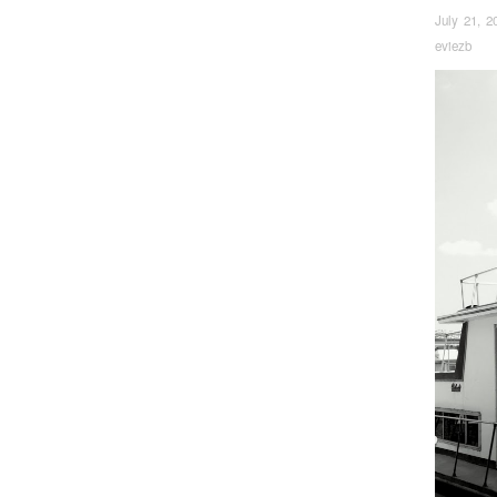
July 21, 2
eviezb