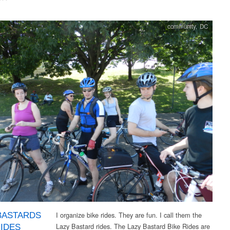
community
,
DC
I organize bike rides. They are fun. I call them the
BASTARDS
Lazy Bastard rides. The Lazy Bastard Bike Rides are
RIDES