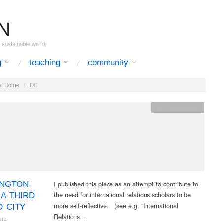
N
e sustainable world.
g
teaching
community
:
Home
/
DC
DC
,
development
I published this piece as an attempt to contribute to
INGTON
the need for international relations scholars to be
 A THIRD
more self-reflective. (see e.g. “International
 CITY
Relations…
014