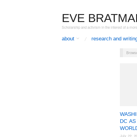
EVE BRATMA
Scholarship and activism in the interest of a mor
about
research and writin
Browse
WASH
DC AS
WORLD
July 22, 2