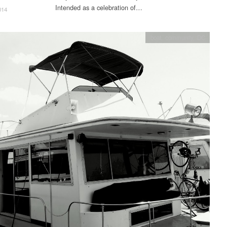
Intended as a celebration of…
014
boat
,
community
,
DC