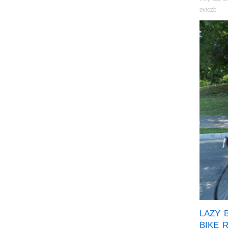
eviezb
LAZY 
BIKE 