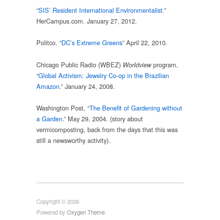
“
SIS’ Resident International Environmentalist
.”
HerCampus.com. January 27, 2012.
Politco. “
DC’s Extreme Greens
” April 22, 2010.
Chicago Public Radio (WBEZ)
program,
Worldview
“
Global Activism: Jewelry Co-op in the Brazilian
Amazon
.” January 24, 2008.
Washington Post, “
The Benefit of Gardening without
a Garden
.” May 29, 2004. (story about
vermicomposting, back from the days that this was
still a newsworthy activity).
Copyright © 2026
Powered by
Oxygen Theme
.