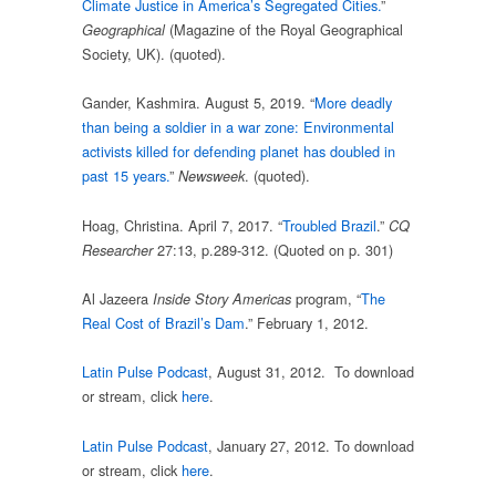
Climate Justice in America’s Segregated Cities.
”
(Magazine of the Royal Geographical
Geographical
Society, UK). (quoted).
Gander, Kashmira. August 5, 2019. “
More deadly
than being a soldier in a war zone: Environmental
activists killed for defending planet has doubled in
past 15 years.
”
. (quoted).
Newsweek
Hoag, Christina. April 7, 2017. “
Troubled Brazil
.”
CQ
27:13, p.289-312. (Quoted on p. 301)
Researcher
Al Jazeera
program, “
The
Inside Story Americas
Real Cost of Brazil’s Dam
.” February 1, 2012.
Latin Pulse Podcast
, August 31, 2012. To download
or stream, click
here
.
Latin Pulse Podcast
, January 27, 2012. To download
or stream, click
here
.