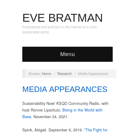
EVE BRATMAN
Scholarship and activism in the interest of a more
sustainable world.
Menu
Browse:
Home
/
Research
/
Media Appearances
MEDIA APPEARANCES
Sustainability Now! KSQD Community Radio, with
host Ronnie Lipschutz.
Being in the World with
Bees
. November 24, 2021.
Spink, Abigail. September 6, 2019. “
The Fight for