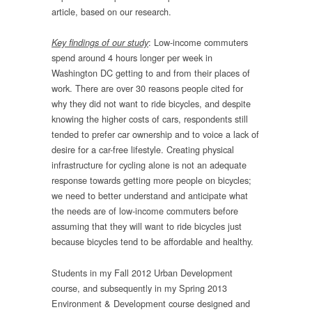
article, based on our research.
: Low-income commuters
Key findings of our study
spend around 4 hours longer per week in
Washington DC getting to and from their places of
work. There are over 30 reasons people cited for
why they did not want to ride bicycles, and despite
knowing the higher costs of cars, respondents still
tended to prefer car ownership and to voice a lack of
desire for a car-free lifestyle. Creating physical
infrastructure for cycling alone is not an adequate
response towards getting more people on bicycles;
we need to better understand and anticipate what
the needs are of low-income commuters before
assuming that they will want to ride bicycles just
because bicycles tend to be affordable and healthy.
Students in my Fall 2012 Urban Development
course, and subsequently in my Spring 2013
Environment & Development course designed and