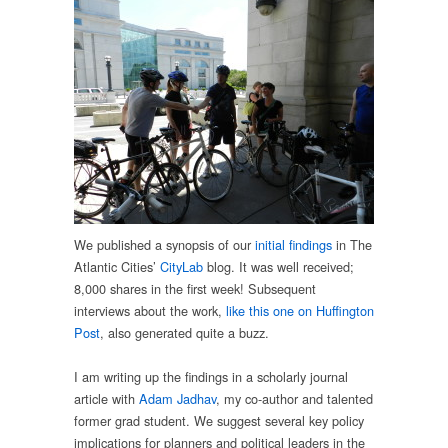
We published a synopsis of our
initial findings
in The
Atlantic Cities’
CityLab
blog. It was well received;
8,000 shares in the first week! Subsequent
interviews about the work,
like this one on Huffington
Post
, also generated quite a buzz.
I am writing up the findings in a scholarly journal
article with
Adam Jadhav
, my co-author and talented
former grad student. We suggest several key policy
implications for planners and political leaders in the