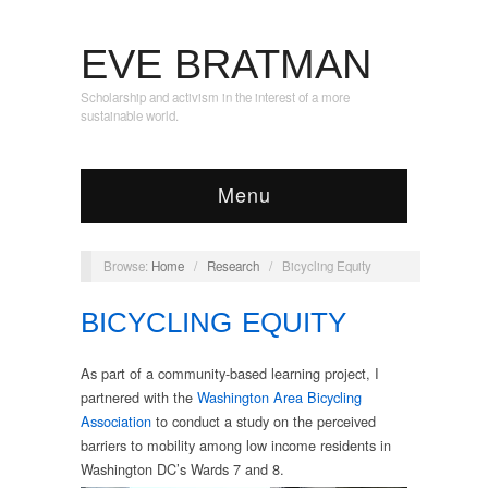
EVE BRATMAN
Scholarship and activism in the interest of a more
sustainable world.
Menu
Browse:
Home
/
Research
/
Bicycling Equity
BICYCLING EQUITY
As part of a community-based learning project, I
partnered with the
Washington Area Bicycling
Association
to conduct a study on the perceived
barriers to mobility among low income residents in
Washington DC’s Wards 7 and 8.