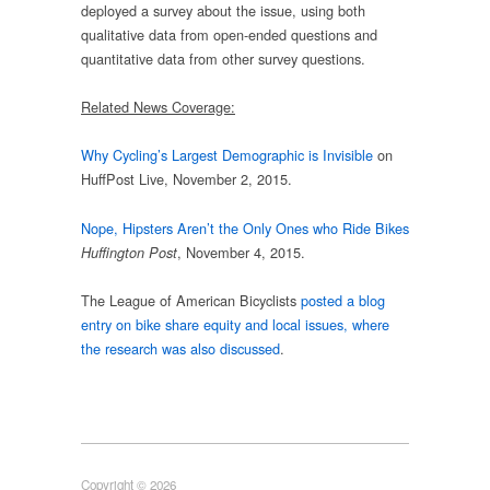
deployed a survey about the issue, using both
qualitative data from open-ended questions and
quantitative data from other survey questions.
Related News Coverage:
Why Cycling’s Largest Demographic is Invisible
on
HuffPost Live, November 2, 2015.
Nope, Hipsters Aren’t the Only Ones who Ride Bikes
, November 4, 2015.
Huffington Post
The League of American Bicyclists
posted a blog
entry on bike share equity and local issues, where
the research was also discussed
.
Copyright © 2026