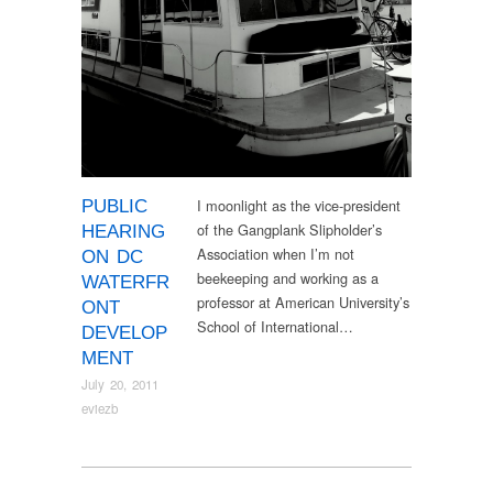
I moonlight as the vice-president
PUBLIC
of the Gangplank Slipholder’s
HEARING
Association when I’m not
ON DC
beekeeping and working as a
WATERFR
professor at American University’s
ONT
School of International…
DEVELOP
MENT
July 20, 2011
eviezb