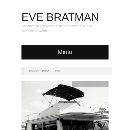
EVE BRATMAN
Scholarship and activism in the interest of a more
sustainable world.
Menu
Browse:
Home
/
boat
boat
,
community
,
DC