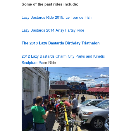
Some of the past rides include:
Lazy Bastards Ride 2015: Le Tour de Fish
Lazy Bastards 2014 Artsy Fartsy Ride
The 2013 Lazy Bastards Birthday Triathalon
2012 Lazy Bastards Charm City Parks and Kinetic
Sculpture Ra
ce Ride