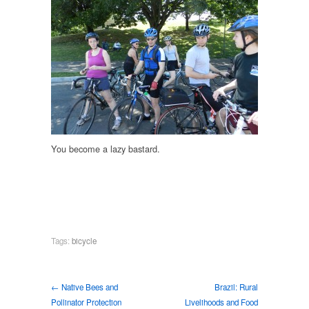
You become a lazy bastard.
Tags:
bicycle
← Native Bees and
Brazil: Rural
Pollinator Protection
Livelihoods and Food