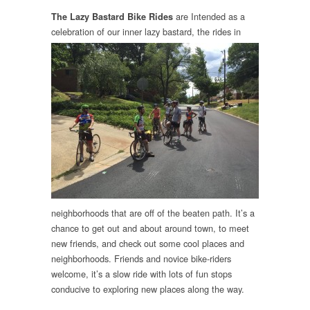
are Intended as a
The Lazy Bastard Bike Rides
celebratio
n of our inner lazy bastard, the rides in
neighborhoods that are off of the beaten path.
It’s a
chance to get out and about around town, to meet
new friends, and check out some cool places and
neighborhoods. Friends and novice bike-riders
welcome, it’s a slow ride with lots of fun stops
conducive to exploring new places along the way.