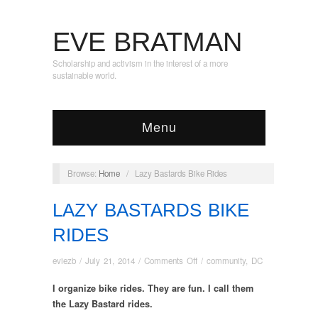
EVE BRATMAN
Scholarship and activism in the interest of a more
sustainable world.
Menu
Browse:
Home
/
Lazy Bastards Bike Rides
LAZY BASTARDS BIKE
RIDES
on
eviezb
/
July 21, 2014
/
Comments Off
/
community
,
DC
Lazy
I organize bike rides. They are fun. I call them
Bastards
Bike
the Lazy Bastard rides.
Rides