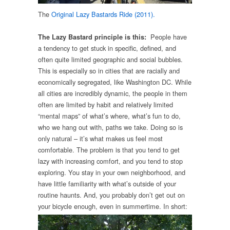
The
Original Lazy Bastards Ride (2011).
People have
The Lazy Bastard principle is this:
a tendency to get stuck in specific, defined, and
often quite limited geographic and social bubbles.
This is especially so in cities that are racially and
economically segregated, like Washington DC. While
all cities are incredibly dynamic, the people in them
often are limited by habit and relatively limited
“mental maps” of what’s where, what’s fun to do,
who we hang out with, paths we take. Doing so is
only natural – it’s what makes us feel most
comfortable. The problem is that you tend to get
lazy with increasing comfort, and you tend to stop
exploring. You stay in your own neighborhood, and
have little familiarity with what’s outside of your
routine haunts. And, you probably don’t get out on
your bicy
cle enough, even in summertime. In short: