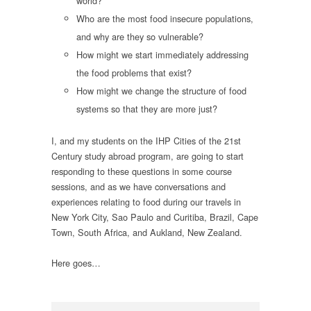
world?
Who are the most food insecure populations,
and why are they so vulnerable?
How might we start immediately addressing
the food problems that exist?
How might we change the structure of food
systems so that they are more just?
I, and my students on the IHP Cities of the 21st
Century study abroad program, are going to start
responding to these questions in some course
sessions, and as we have conversations and
experiences relating to food during our travels in
New York City, Sao Paulo and Curitiba, Brazil, Cape
Town, South Africa, and Aukland, New Zealand.
Here goes…