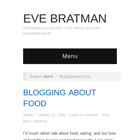
EVE BRATMAN
Scholarship and activism in the interest of a more
sustainable world.
Menu
Browse:
Home
/
Blogging about food
BLOGGING ABOUT
FOOD
eviezb
/
January 31, 2008
/
Leave a comment
/
food
,
More Teaching
I’d much rather talk about food, eating, and our love
of food than hunger and food insecurity. I am crazy