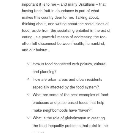
important it is to me – and many Brazilians – that
having fresh fruit in abundance is part of what
makes this country dear to me. Talking about,
thinking about, and writing about the social sides of
food, aside from the socializing entailed in the act of
eating, is a powerful means of addressing the too-
often felt disconnect between health, humankind,
and our habitat.
How is food connected with politics, culture,
and planning?
How are urban areas and urban residents
especially affected by the food system?
What are some of the best examples of food
producers and place-based foods that help
make neighborhoods have “flavor?”
What is the role of globalization in creating
the food inequality problems that exist in the