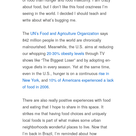
about food, but I don’t like this food craziness I’m
seeing in the world. I decided I should teach and
write about what’s bugging me.
The
UN’s Food and Agriculture Organization
says
842 million people in the world are chronically
malnourished. Meanwhile, the U.S. aims at reducing
our whopping
20-30% obesity levels
through TV
shows like “The Biggest Loser” and by adopting en-
vogue diets in every season. Yet at the same time,
even in the U.S., hunger is on a continuous
rise in
New York
, and
10% of Americans experienced a lack
of food in 2006
.
There are also really positive experiences with food
and eating that I hope to share in this space. It
strikes me that having food choices and uniquely
local foods is part of what makes some urban
neighborhoods wonderful places to live. Now that
I’m back in Brazil, I’m reminded about how