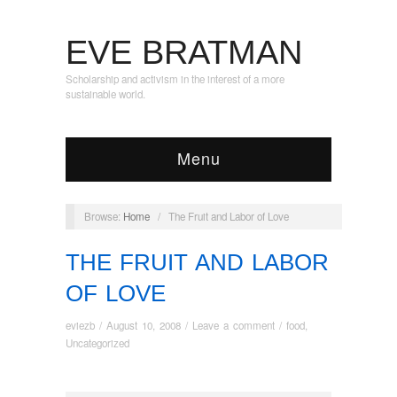
EVE BRATMAN
Scholarship and activism in the interest of a more
sustainable world.
Menu
Browse:
Home
/
The Fruit and Labor of Love
THE FRUIT AND LABOR
OF LOVE
eviezb
/
August 10, 2008
/
Leave a comment
/
food
,
Uncategorized