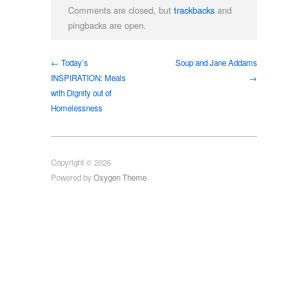
Comments are closed, but
trackbacks
and
pingbacks are open.
← Today’s
Soup and Jane Addams
INSPIRATION: Meals
→
with Dignity out of
Homelessness
Copyright © 2026
Powered by
Oxygen Theme
.