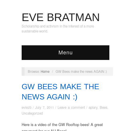
EVE BRATMAN
Scholarship and activism in the interest of a more
sustainable world.
Menu
Browse:
Home
/
GW Bees make the news AGAIN :)
GW BEES MAKE THE
NEWS AGAIN :)
eviezb
/
July 7, 2011
/
Leave a comment
/
apiary
,
Bees
,
Uncategorized
Here is a video of the GW Rooftop bees! A great
argument for our AU Bees!