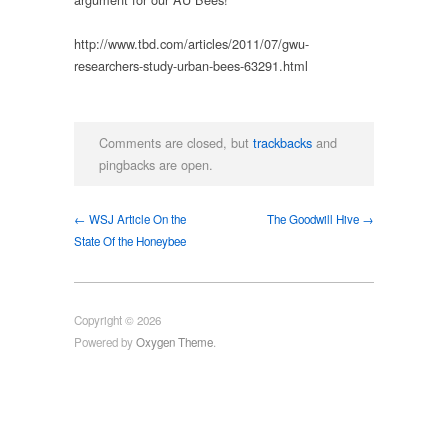
http://www.tbd.com/articles/2011/07/gwu-
researchers-study-urban-bees-63291.html
Comments are closed, but
trackbacks
and
pingbacks are open.
← WSJ Article On the
The Goodwill Hive →
State Of the Honeybee
Copyright © 2026
Powered by
Oxygen Theme
.