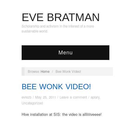
EVE BRATMAN
Scholarship and activism in the interest of a more
sustainable world.
Menu
Browse:
Home
/
Bee Wonk Video!
BEE WONK VIDEO!
eviezb
/
May 25, 2011
/
Leave a comment
/
apiary
,
Uncategorized
Hive installation at SIS: the video is allliiiiveeee!