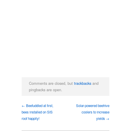
Comments are closed, but
trackbacks
and
pingbacks are open.
← Beefuddled at first,
Solar-powered beehive
bees installed on SIS
coolers to increase
roof happily!
yields →