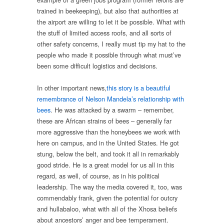
trained in beekeeping), but also that authorities at
the airport are willing to let it be possible. What with
the stuff of limited access roofs, and all sorts of
other safety concerns, I really must tip my hat to the
people who made it possible through what must’ve
been some difficult logistics and decisions.
In other important news,
this story is a beautiful
remembrance of Nelson Mandela’s relationship with
bees
. He was attacked by a swarm – remember,
these are African strains of bees – generally far
more aggressive than the honeybees we work with
here on campus, and in the United States. He got
stung, below the belt, and took it all in remarkably
good stride. He is a great model for us all in this
regard, as well, of course, as in his political
leadership. The way the media covered it, too, was
commendably frank, given the potential for outcry
and hullabaloo, what with all of the Xhosa beliefs
about ancestors’ anger and bee temperament.