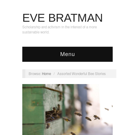
EVE BRATMAN
Scholarship and activism in the interest of a more
sustainable world.
Menu
Browse:
Home
/
Assorted Wonderful Bee Stories