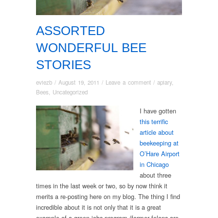
ASSORTED
WONDERFUL BEE
STORIES
eviezb
/
August 19, 2011
/
Leave a comment
/
apiary
,
Bees
,
Uncategorized
I have gotten
this terrific
article about
beekeeping at
O’Hare Airport
in Chicago
about three
times in the last week or two, so by now think it
merits a re-posting here on my blog. The thing I find
incredible about it is not only that it is a great
example of a green jobs program (former felons are