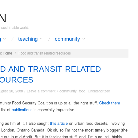
N
e sustainable world.
g
teaching
community
:
Home
/
Food and transit related resources
D AND TRANSIT RELATED
OURCES
ugust 26, 2008
/
Leave a comment
/
community
,
food
,
Uncategorized
nity Food Security Coalition is up to all the right stuff.
Check them
 list of
publications
is especially impressive.
g as I’m at it, I also caught
this article
on urban food deserts, involving
f London, Ontario Canada. Ok ok, so I’m not the most timely blogger (the
 out in mid-April). But it is fascinating stuff, and, I’m sure, still highly