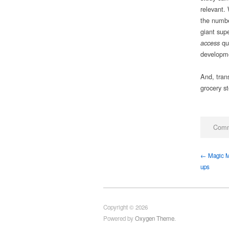
relevant.
the numbe
giant supe
qu
access
developme
And, tran
grocery st
Comm
← Magic Mu
ups
Copyright © 2026
Powered by
Oxygen Theme
.