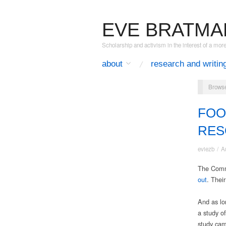
EVE BRATMA
Scholarship and activism in the interest of a mor
about
research and writin
Browse
FOO
RES
eviezb
/
A
The Commu
out
. Their
And as lon
a study o
study came