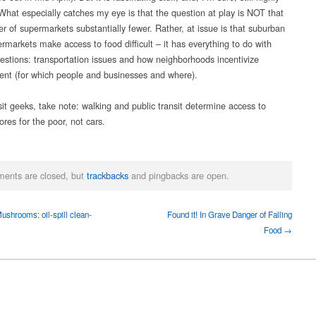
 What especially catches my eye is that the question at play is NOT that
r of supermarkets substantially fewer. Rather, at issue is that suburban
rmarkets make access to food difficult – it has everything to do with
estions: transportation issues and how neighborhoods incentivize
nt (for which people and businesses and where).
sit geeks, take note: walking and public transit determine access to
ores for the poor, not cars.
ents are closed, but
trackbacks
and pingbacks are open.
shrooms: oil-spill clean-
Found it! In Grave Danger of Falling
Food →