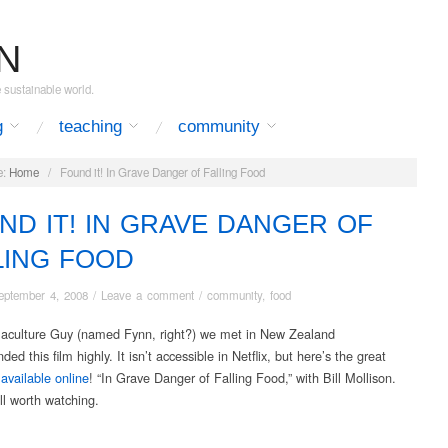
N
e sustainable world.
g
teaching
community
:
Home
/
Found it! In Grave Danger of Falling Food
ND IT! IN GRAVE DANGER OF
LING FOOD
eptember 4, 2008
/
Leave a comment
/
community
,
food
culture Guy (named Fynn, right?) we met in New Zealand
d this film highly. It isn’t accessible in Netflix, but here’s the great
s
available online
! “In Grave Danger of Falling Food,” with Bill Mollison.
ll worth watching.