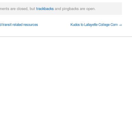
ents are closed, but
trackbacks
and pingbacks are open.
 transit related resources
Kudos to Lafayette College Corn →