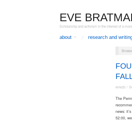
EVE BRATMA
Scholarship and activism in the interest of a mor
about
research and writin
Browse
FOU
FAL
eviezb
/
S
The Perma
recommende
news: it’
52:00, we