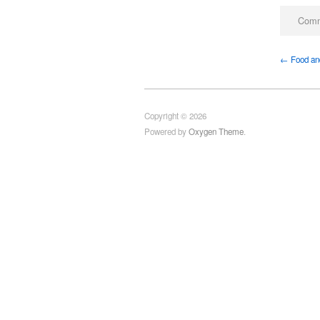
Comm
← Food and
Copyright © 2026
Powered by
Oxygen Theme
.