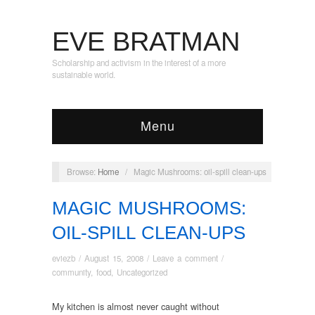
EVE BRATMAN
Scholarship and activism in the interest of a more
sustainable world.
Menu
Browse:
Home
/
Magic Mushrooms: oil-spill clean-ups
MAGIC MUSHROOMS:
OIL-SPILL CLEAN-UPS
eviezb
/
August 15, 2008
/
Leave a comment
/
community
,
food
,
Uncategorized
My kitchen is almost never caught without