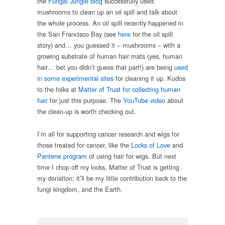
the
Fungal Jungle blog
successfully used
mushrooms to clean up an oil spill and talk about
the whole process. An oil spill recently happened in
the San Francisco Bay (see
here
for the oil spill
story) and… you guessed it – mushrooms – with a
growing substrate of human hair mats (yes, human
hair… bet you didn’t guess that part!) are being
used
in some experimental sites
for cleaning it up. Kudos
to the folks at
Matter of Trust for collecting human
hair
for just this purpose. The
YouTube video
about
the clean-up is worth checking out.
I’m all for supporting cancer research and wigs for
those treated for cancer, like the
Locks of Love
and
Pantene program
of using hair for wigs. But next
time I chop off my locks, Matter of Trust is getting
my donation; it’ll be my little contribution back to the
fungi kingdom, and the Earth.