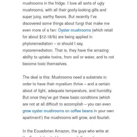
mushrooms in the fridge. I love all sorts of ugly
mushrooms, with all their goofy-looking gills and
super juicy, earthy flavors. But recently I’ve
discovered some things about fungi that make me
even more of a fan:
Oyster mushrooms
(which retail
for about $12-18/lb) are being applied in
phytoremediation – or should I say,
mycoremediation. That is, they have the amazing
ability to uptake toxins, from soil or water, and to not
become toxic themselves.
The deal is this: Mushrooms need a substrate in
order to have their mycelium thrive – and a certain
about of light, adequate temperature, and humidity.
But once they’ve got these basic conditions (which
are not at all difficult to accomplish – you can even
grow oyster mushrooms on coffee beans
in your own
apartment!) the mushrooms will grow, and flourish.
In the Ecuadorian Amazon, the guys who write at