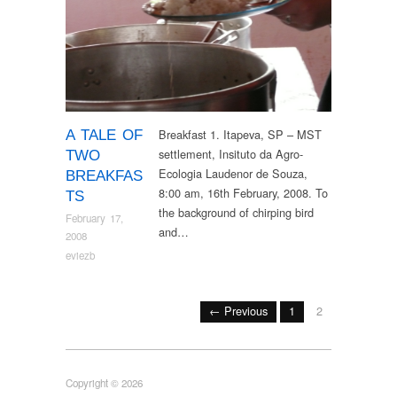
Breakfast 1. Itapeva, SP – MST
A TALE OF
settlement, Insituto da Agro-
TWO
Ecologia Laudenor de Souza,
BREAKFAS
8:00 am, 16th February, 2008. To
TS
the background of chirping bird
February 17,
and…
2008
eviezb
← Previous
1
2
Copyright © 2026