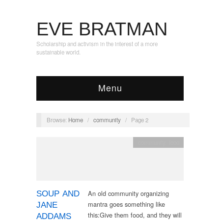
EVE BRATMAN
Scholarship and activism in the interest of a more
sustainable world.
Menu
Browse:
Home
/
community
/
Page 2
community
,
food
An old community organizing
SOUP AND
mantra goes something like
JANE
this:Give them food, and they will
ADDAMS