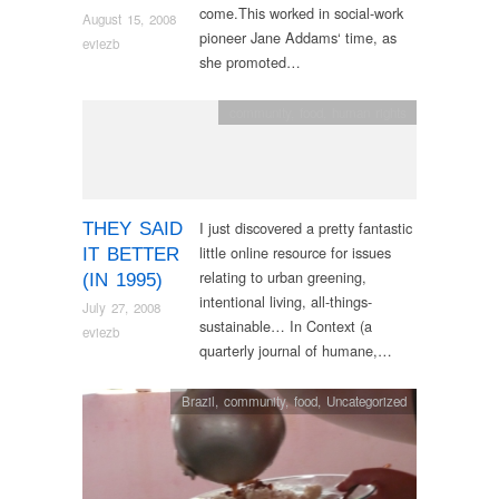
come.This worked in social-work
August 15, 2008
pioneer Jane Addams‘ time, as
eviezb
she promoted…
community
,
food
,
human rights
I just discovered a pretty fantastic
THEY SAID
little online resource for issues
IT BETTER
relating to urban greening,
(IN 1995)
intentional living, all-things-
July 27, 2008
sustainable… In Context (a
eviezb
quarterly journal of humane,…
Brazil
,
community
,
food
,
Uncategorized