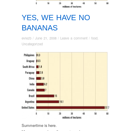
YES, WE HAVE NO
BANANAS
eviezb
/
June 21, 2008
/
Leave a comment
/
food
,
Uncategorized
Summertime is here.