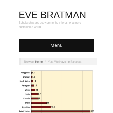
EVE BRATMAN
Scholarship and activism in the interest of a more
sustainable world.
Menu
Browse:
Home
/
Yes, We Have no Bananas