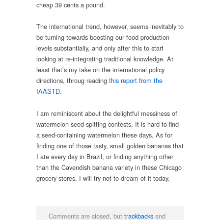
cheap 39 cents a pound.
The international trend, however, seems inevitably to
be turning towards boosting our food production
levels substantially, and only after this to start
looking at re-integrating traditional knowledge. At
least that’s my take on the international policy
directions, throug reading
this report from the
IAASTD
.
I am reminiscent about the delightful messiness of
watermelon seed-spitting contests. It is hard to find
a seed-containing watermelon these days. As for
finding one of those tasty, small golden bananas that
I ate every day in Brazil, or finding anything other
than the Cavendish banana variety in these Chicago
grocery stores, I will try not to dream of it today.
Comments are closed, but
trackbacks
and