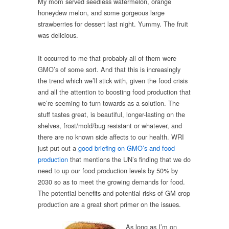
My mom served seedless watermelon, orange
honeydew melon, and some gorgeous large
strawberries for dessert last night. Yummy. The fruit
was delicious.
It occurred to me that probably all of them were
GMO’s of some sort. And that this is increasingly
the trend which we’ll stick with, given the food crisis
and all the attention to boosting food production that
we’re seeming to turn towards as a solution. The
stuff tastes great, is beautiful, longer-lasting on the
shelves, frost/mold/bug resistant or whatever, and
there are no known side affects to our health. WRI
just put out a
good briefing on GMO’s and food
production
that mentions the UN’s finding that we do
need to up our food production levels by 50% by
2030 so as to meet the growing demands for food.
The potential benefits and potential risks of GM crop
production are a great short primer on the issues.
As long as I’m on