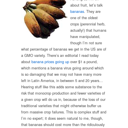
about fruit, let’s talk
bananas
. They are
one of the oldest
crops (perennial herb,
actually!) that humans
have manipulated,
though I’m not sure
what percentage of bananas we get in the US are of
a GMO variety. There’s an editorial I read today
about
banana prices going up
over $1 a pound,
which mentions a banana virus going around which
is so damaging that we may not have many more
left in Latin America, in between 5 and 20 years…
Hearing stuff like this adds some substance to the
risk that monocrop production and fewer varieties of
a given crop will do us in, because of the loss of our
traditional varieties that might otherwise buffer us
from massive crop failures. This is complex stuff and
I’m no expert; it does seem natural to me, though,
that bananas should cost more than the ridiculously