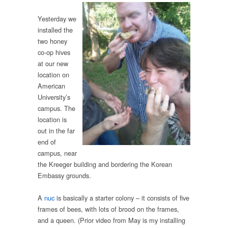
Yesterday we
installed the
two honey
co-op hives
at our new
location on
American
University’s
campus. The
location is
out in the far
end of
campus, near
the Kreeger building and bordering the Korean
Embassy grounds.
A
nuc
is basically a starter colony – it consists of five
frames of bees, with lots of brood on the frames,
and a queen. (Prior video from May is my installing