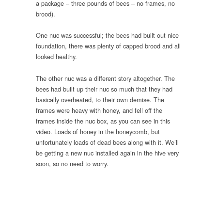
a package – three pounds of bees – no frames, no
brood).
One nuc was successful; the bees had built out nice
foundation, there was plenty of capped brood and all
looked healthy.
The other nuc was a different story altogether. The
bees had built up their nuc so much that they had
basically overheated, to their own demise. The
frames were heavy with honey, and fell off the
frames inside the nuc box, as you can see in this
video. Loads of honey in the honeycomb, but
unfortunately loads of dead bees along with it. We’ll
be getting a new nuc installed again in the hive very
soon, so no need to worry.