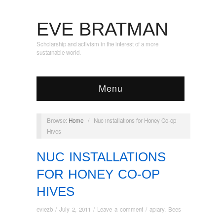
EVE BRATMAN
Scholarship and activism in the interest of a more
sustainable world.
Menu
Browse:
Home
/
Nuc installations for Honey Co-op
Hives
NUC INSTALLATIONS
FOR HONEY CO-OP
HIVES
eviezb
/
July 2, 2011
/
Leave a comment
/
apiary
,
Bees