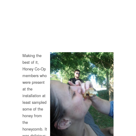
Making the
best of it,
Honey Co-Op
members who
were present
at the
installation at
least sampled
some of the
honey from
the
honeycomb. It
was delicious;