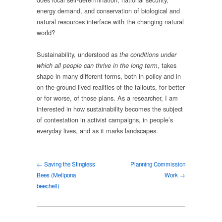
energy demand, and conservation of biological and
natural resources interface with the changing natural
world?
Sustainability, understood as
the conditions under
, takes
which all people can thrive in the long term
shape in many different forms, both in policy and in
on-the-ground lived realities of the fallouts, for better
or for worse, of those plans. As a researcher, I am
interested in how sustainability becomes the subject
of contestation in activist campaigns, in people’s
everyday lives, and as it marks landscapes.
← Saving the Stingless
Planning Commission
Bees (Melipona
Work →
beecheii)