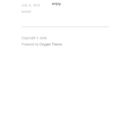
enjoy.
July 6, 2015
eviezb
Copyright © 2026
Powered by
Oxygen Theme
.