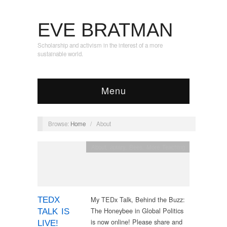
EVE BRATMAN
Scholarship and activism in the interest of a more
sustainable world.
Menu
Browse:
Home
/
About
About
,
apiary
,
Bees
,
More Teaching
My TEDx Talk, Behind the Buzz:
TEDX
The Honeybee in Global Politics
TALK IS
is now online! Please share and
LIVE!