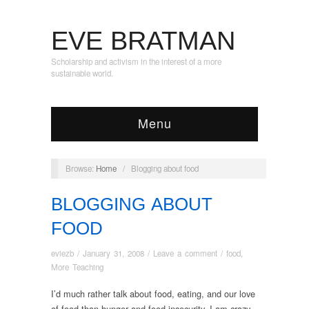
EVE BRATMAN
Scholarship and activism in the interest of a more
sustainable world.
Menu
Browse:
Home
/
Blogging about food
BLOGGING ABOUT
FOOD
eviezb
/
January 31, 2008
/
Leave a comment
/
food
,
More Teaching
I’d much rather talk about food, eating, and our love
of food than hunger and food insecurity. I am crazy