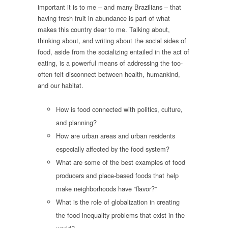
important it is to me – and many Brazilians – that
having fresh fruit in abundance is part of what
makes this country dear to me. Talking about,
thinking about, and writing about the social sides of
food, aside from the socializing entailed in the act of
eating, is a powerful means of addressing the too-
often felt disconnect between health, humankind,
and our habitat.
How is food connected with politics, culture,
and planning?
How are urban areas and urban residents
especially affected by the food system?
What are some of the best examples of food
producers and place-based foods that help
make neighborhoods have “flavor?”
What is the role of globalization in creating
the food inequality problems that exist in the