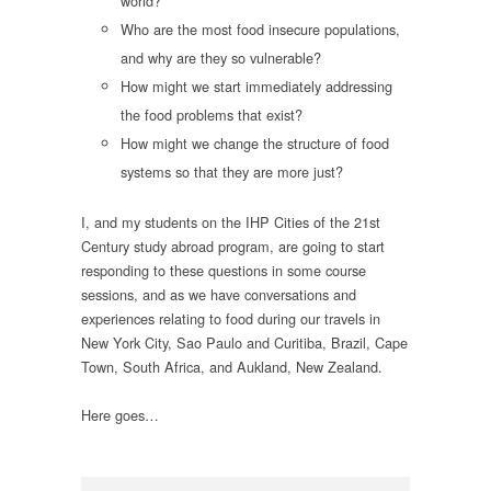
world?
Who are the most food insecure populations,
and why are they so vulnerable?
How might we start immediately addressing
the food problems that exist?
How might we change the structure of food
systems so that they are more just?
I, and my students on the IHP Cities of the 21st
Century study abroad program, are going to start
responding to these questions in some course
sessions, and as we have conversations and
experiences relating to food during our travels in
New York City, Sao Paulo and Curitiba, Brazil, Cape
Town, South Africa, and Aukland, New Zealand.
Here goes…