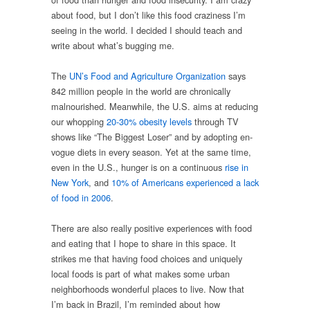
about food, but I don’t like this food craziness I’m
seeing in the world. I decided I should teach and
write about what’s bugging me.
The
UN’s Food and Agriculture Organization
says
842 million people in the world are chronically
malnourished. Meanwhile, the U.S. aims at reducing
our whopping
20-30% obesity levels
through TV
shows like “The Biggest Loser” and by adopting en-
vogue diets in every season. Yet at the same time,
even in the U.S., hunger is on a continuous
rise in
New York
, and
10% of Americans experienced a lack
of food in 2006
.
There are also really positive experiences with food
and eating that I hope to share in this space. It
strikes me that having food choices and uniquely
local foods is part of what makes some urban
neighborhoods wonderful places to live. Now that
I’m back in Brazil, I’m reminded about how