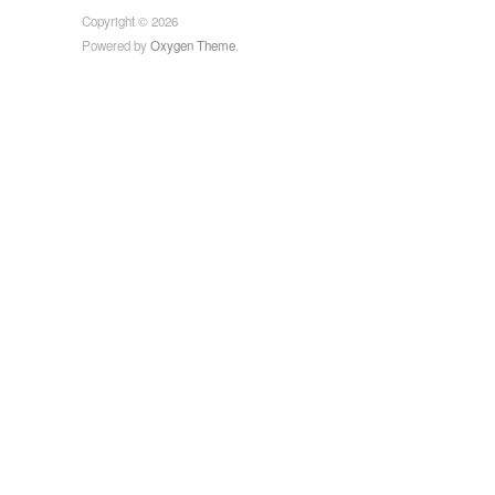
Copyright © 2026
Powered by
Oxygen Theme
.