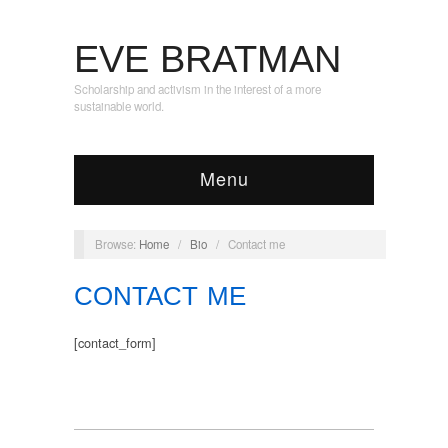
EVE BRATMAN
Scholarship and activism in the interest of a more
sustainable world.
Menu
Browse:
Home
/
Bio
/
Contact me
CONTACT ME
[contact_form]